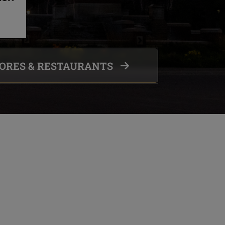
TORES & RESTAURANTS