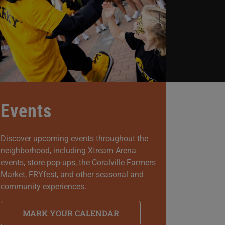
Events
Discover upcoming events throughout the
neighborhood, including Xtream Arena
events, store pop-ups, the Coralville Farmers
Market, FRYfest, and other seasonal and
community experiences.
MARK YOUR CALENDAR