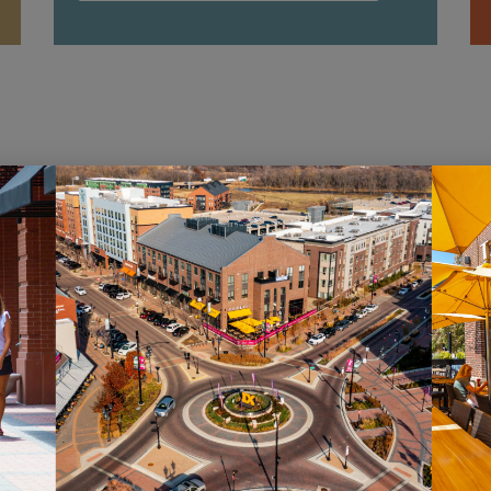
HOURS
ST
Monday – Saturday: 10AM – 7PM
Sig
Sunday: 12PM – 5PM
new
pro
VIEW HOURS