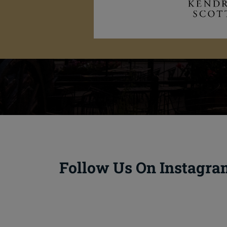
Follow Us On Instagra