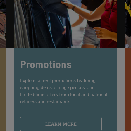
Promotions
Explore current promotions featuring
shopping deals, dining specials, and
limited-time offers from local and national
retailers and restaurants.
LEARN MORE