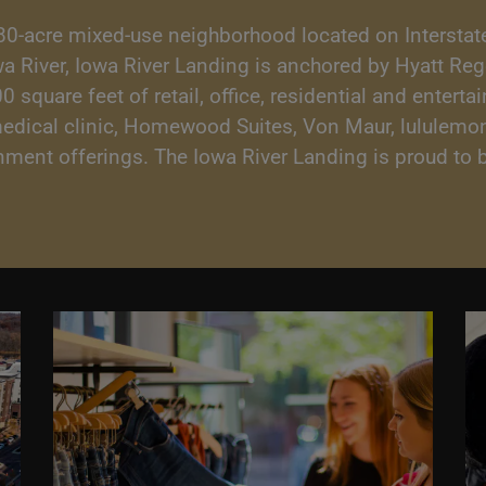
80-acre mixed-use neighborhood located on Interstate
owa River, Iowa River Landing is anchored by Hyatt Re
square feet of retail, office, residential and enterta
medical clinic, Homewood Suites, Von Maur, lululemon
ainment offerings. The Iowa River Landing is proud t