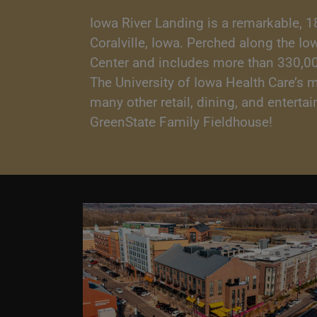
Iowa River Landing is a remarkable, 1
Coralville, Iowa. Perched along the I
Center and includes more than 330,000 
The University of Iowa Health Care’s 
many other retail, dining, and entert
GreenState Family Fieldhouse!