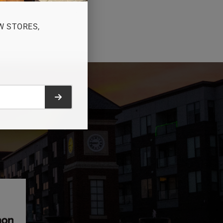
W STORES,
Submit form