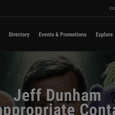
Cl
Directory
Events & Promotions
Explore
Directory
Events
Map
Promotions
Jeff Dunham
ew Summer Styl
atio Season Star
appropriate Cont
FRYfest