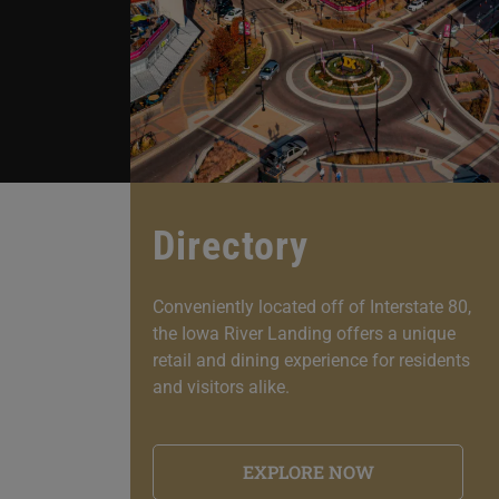
Directory
Conveniently located off of Interstate 80,
the Iowa River Landing offers a unique
retail and dining experience for residents
and visitors alike.
EXPLORE NOW