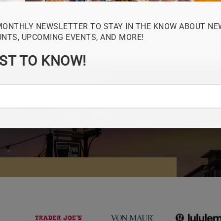
MONTHLY NEWSLETTER TO STAY IN THE KNOW ABOUT NE
UNTS, UPCOMING EVENTS, AND MORE!
RST TO KNOW!