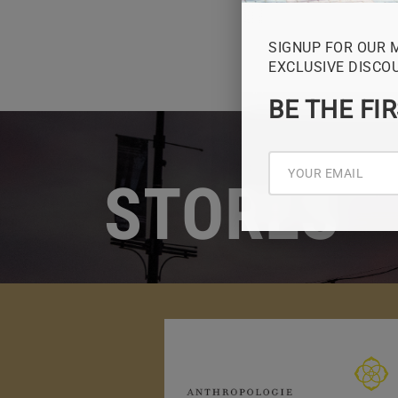
SIGNUP FOR OUR 
EXCLUSIVE DISCO
BE THE FI
STORES