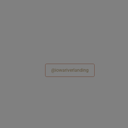
@iowariverlanding