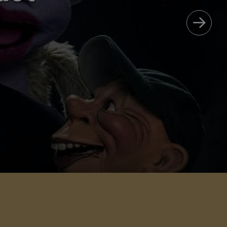
Care
 & MORE!
AVORITES.