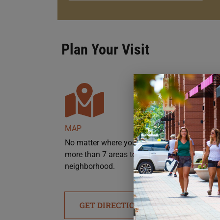
Plan Your Visit
MAP
No matter where you’re headed, there are
more than 7 areas to park throughout the
neighborhood.
GET DIRECTIONS