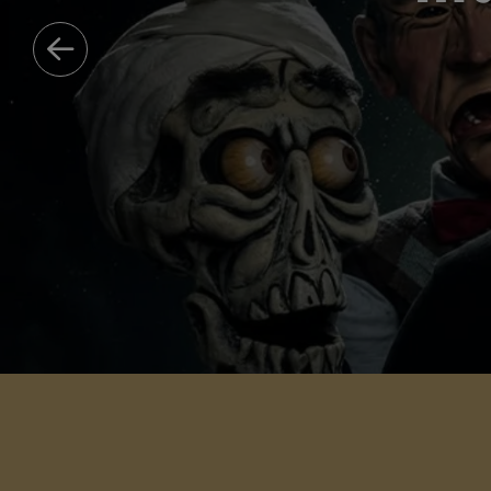
HAWKEYE
DISCOVER