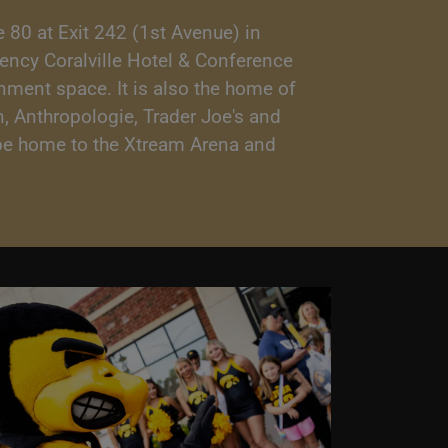
 80 at Exit 242 (1st Avenue) in
gency Coralville Hotel & Conference
inment space. It is also the home of
, Anthropologie, Trader Joe's and
o be home to the Xtream Arena and