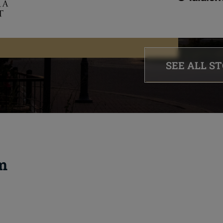
SEE ALL S
m