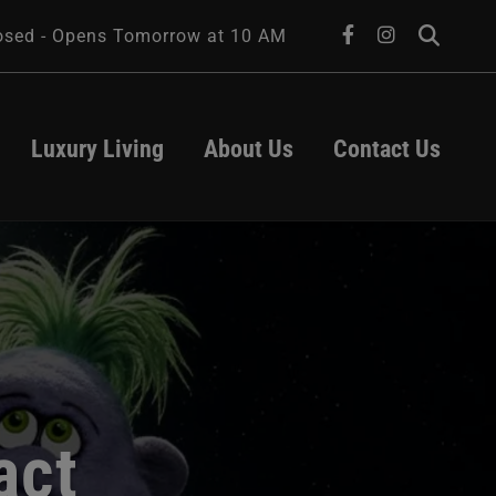
facebook
instagram
osed - Opens Tomorrow at 10 AM
Luxury Living
About Us
Contact Us
About Us
Leasing
Transportation
Contact Us
Parking
Hours
es
ts
act
University of 
Iowa Health 