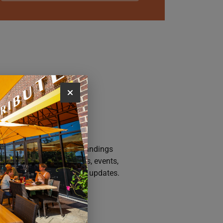
AY CONNECTED
n up for the Iowa River Landings
sletter for the latest news, events,
motions, and community updates.
SUBSCRIBE NOW