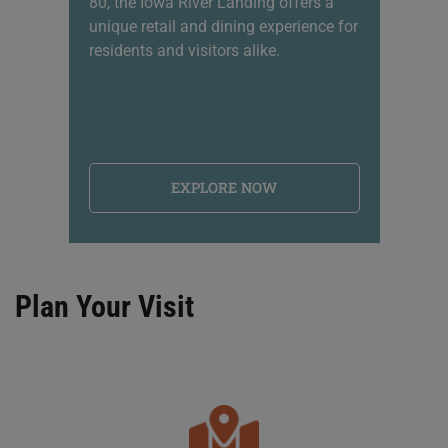
80, the Iowa River Landing offers a
sh
unique retail and dining experience for
li
residents and visitors alike.
na
EXPLORE NOW
Plan Your Visit