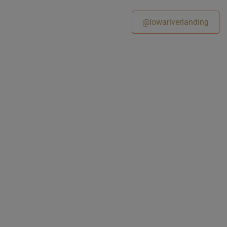
@iowariverlanding