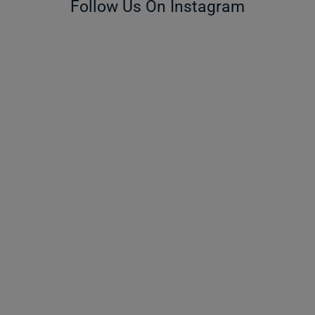
Follow Us On Instagram