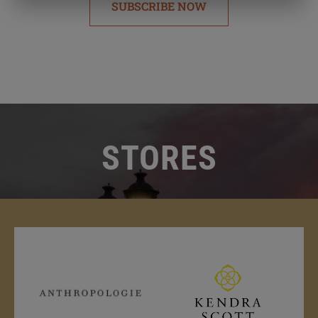
SUBSCRIBE NOW
STORES