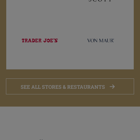
SEE ALL STORES & RESTAURANTS