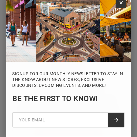
Monday – Saturday: 10AM – 7PM
Sunday: 12PM – 5PM
VIEW HOURS
SIGNUP FOR OUR MONTHLY NEWSLETTER TO STAY IN
THE KNOW ABOUT NEW STORES, EXCLUSIVE
DISCOUNTS, UPCOMING EVENTS, AND MORE!
STAY CONNECTED
BE THE FIRST TO KNOW!
Sign up for the Iowa River Landings
newsletter for the latest news, events,
promotions, and community updates.
Submit f