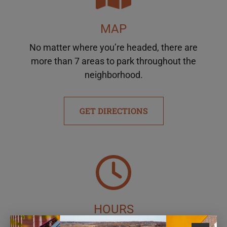
MAP
No matter where you’re headed, there are
more than 7 areas to park throughout the
neighborhood.
GET DIRECTIONS
HOURS