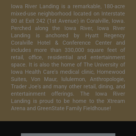
Iowa River Landing is a remarkable, 180-acre
mixed-use neighborhood located on Interstate
80 at Exit 242 (1st Avenue) in Coralville, Iowa.
Perched along the Iowa River, Iowa River
Landing is anchored by Hyatt Regency
Coralville Hotel & Conference Center and
includes more than 330,000 square feet of
retail, office, residential and entertainment
space. It is also the home of The University of
Iowa Health Care’s medical clinic, Homewood
Suites, Von Maur, lululemon, Anthropologie,
Trader Joe's and many other retail, dining, and
entertainment offerings. The Iowa River
Landing is proud to be home to the Xtream
Arena and GreenState Family Fieldhouse!