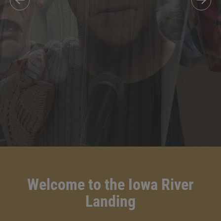
Welcome to the Iowa River
Landing