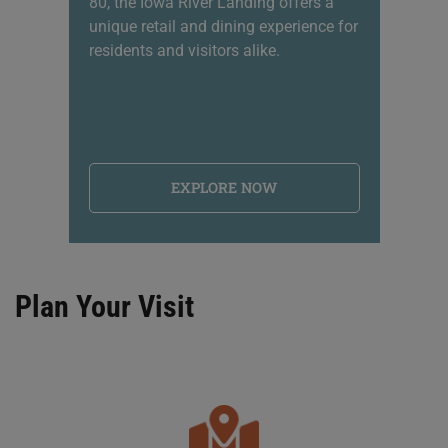
80, the Iowa River Landing offers a
sh
unique retail and dining experience for
li
residents and visitors alike.
na
EXPLORE NOW
Plan Your Visit