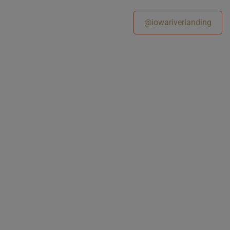
@iowariverlanding