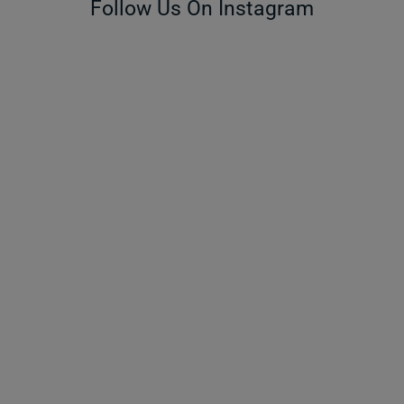
Follow Us On Instagram