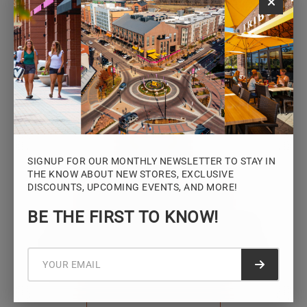
Monday – Saturday: 10AM – 7PM
Sunday: 12PM – 5PM
VIEW HOURS
SIGNUP FOR OUR MONTHLY NEWSLETTER TO STAY IN
THE KNOW ABOUT NEW STORES, EXCLUSIVE
DISCOUNTS, UPCOMING EVENTS, AND MORE!
STAY CONNECTED
BE THE FIRST TO KNOW!
Sign up for the Iowa River Landings
newsletter for the latest news, events,
promotions, and community updates.
Submit f