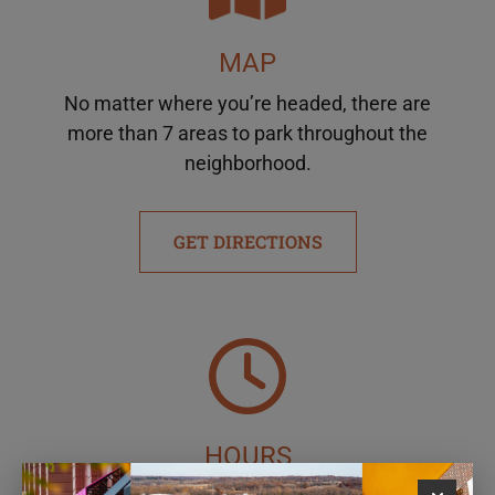
MAP
No matter where you’re headed, there are
more than 7 areas to park throughout the
neighborhood.
GET DIRECTIONS
HOURS