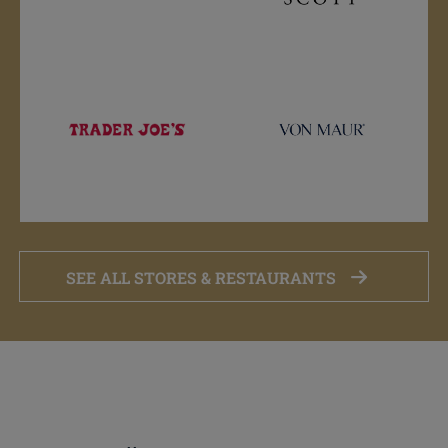
SEE ALL STORES & RESTAURANTS