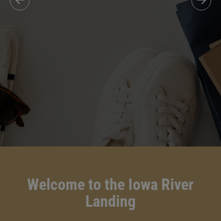
Welcome to the Iowa River
Landing