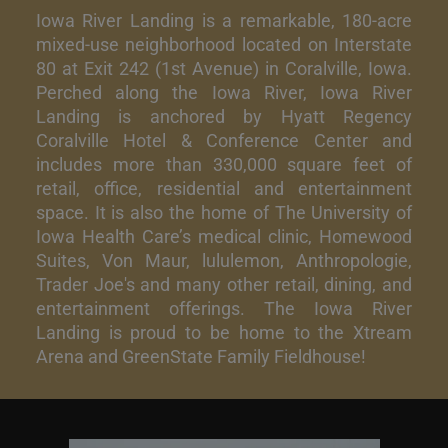
Iowa River Landing is a remarkable, 180-acre
mixed-use neighborhood located on Interstate
80 at Exit 242 (1st Avenue) in Coralville, Iowa.
Perched along the Iowa River, Iowa River
Landing is anchored by Hyatt Regency
Coralville Hotel & Conference Center and
includes more than 330,000 square feet of
retail, office, residential and entertainment
space. It is also the home of The University of
Iowa Health Care’s medical clinic, Homewood
Suites, Von Maur, lululemon, Anthropologie,
Trader Joe's and many other retail, dining, and
entertainment offerings. The Iowa River
Landing is proud to be home to the Xtream
Arena and GreenState Family Fieldhouse!