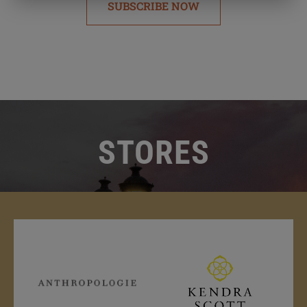
SUBSCRIBE NOW
STORES