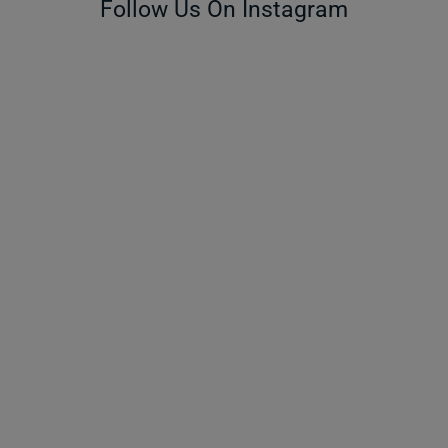
Follow Us On Instagram