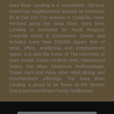
Iowa River Landing is a remarkable, 180-acre
mixed-use neighborhood located on Interstate
80 at Exit 242 (1st Avenue) in Coralville, Iowa.
Perched along the Iowa River, Iowa River
Landing is anchored by Hyatt Regency
Coralville Hotel & Conference Center and
includes more than 330,000 square feet of
retail, office, residential and entertainment
space. It is also the home of The University of
Iowa Health Care’s medical clinic, Homewood
Suites, Von Maur, lululemon, Anthropologie,
Trader Joe's and many other retail, dining, and
entertainment offerings. The Iowa River
Landing is proud to be home to the Xtream
Arena and GreenState Family Fieldhouse!