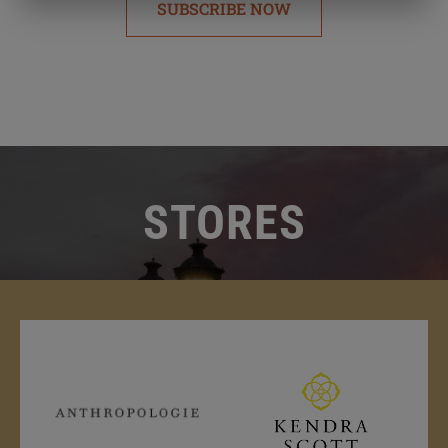
SUBSCRIBE NOW
STORES