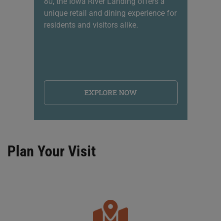
80, the Iowa River Landing offers a
sh
unique retail and dining experience for
li
residents and visitors alike.
na
EXPLORE NOW
Plan Your Visit