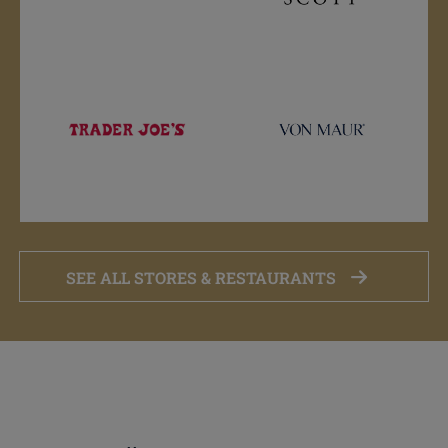
SEE ALL STORES & RESTAURANTS