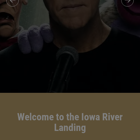
Welcome to the Iowa River
Landing