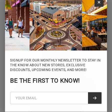
Monday – Saturday: 10AM – 7PM
Sunday: 12PM – 5PM
VIEW HOURS
SIGNUP FOR OUR MONTHLY NEWSLETTER TO STAY IN
THE KNOW ABOUT NEW STORES, EXCLUSIVE
DISCOUNTS, UPCOMING EVENTS, AND MORE!
STAY CONNECTED
BE THE FIRST TO KNOW!
Sign up for the Iowa River Landings
newsletter for the latest news, events,
promotions, and community updates.
Submit f