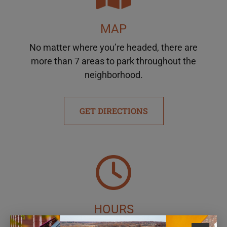
MAP
No matter where you’re headed, there are
more than 7 areas to park throughout the
neighborhood.
GET DIRECTIONS
HOURS