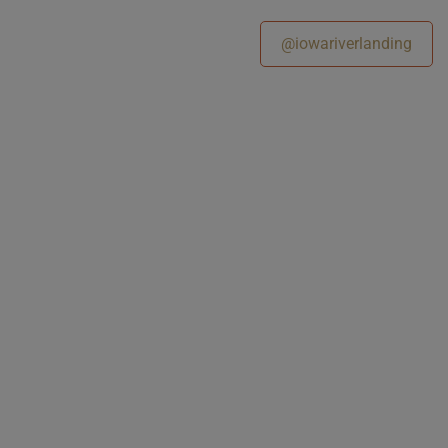
@iowariverlanding