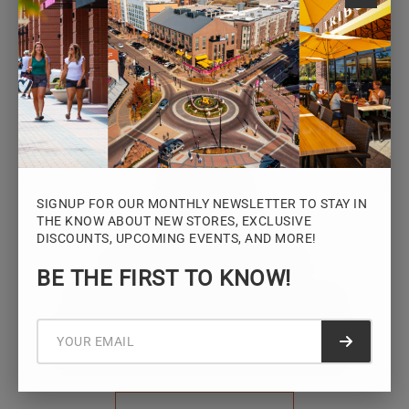
Monday – Saturday: 10AM – 7PM
Sunday: 12PM – 5PM
VIEW HOURS
SIGNUP FOR OUR MONTHLY NEWSLETTER TO STAY IN
THE KNOW ABOUT NEW STORES, EXCLUSIVE
DISCOUNTS, UPCOMING EVENTS, AND MORE!
STAY CONNECTED
BE THE FIRST TO KNOW!
Sign up for the Iowa River Landings
newsletter for the latest news, events,
Submit f
promotions, and community updates.