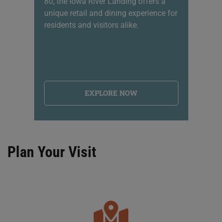
80, the Iowa River Landing offers a
sh
unique retail and dining experience for
li
residents and visitors alike.
na
EXPLORE NOW
Plan Your Visit