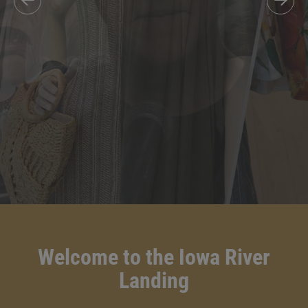
Welcome to the Iowa River
Landing