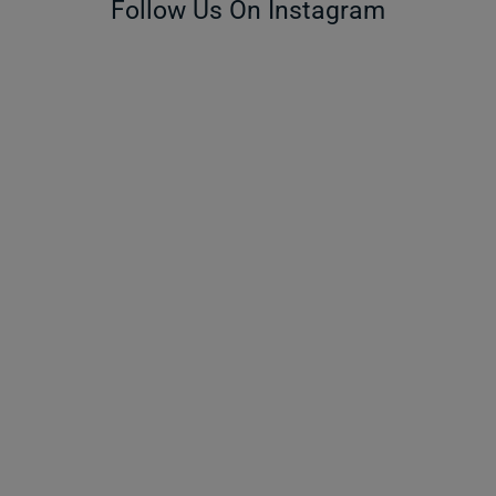
Follow Us On Instagram