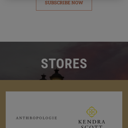
SUBSCRIBE NOW
STORES