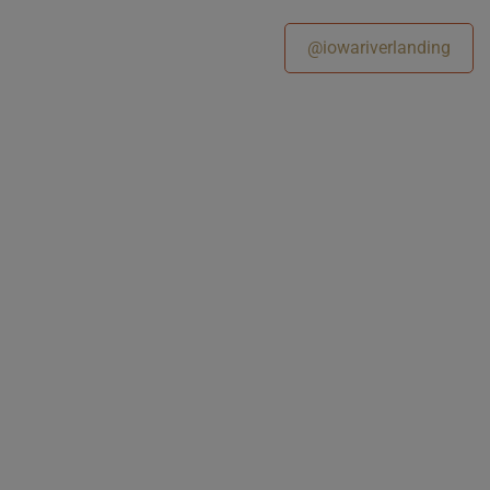
@iowariverlanding