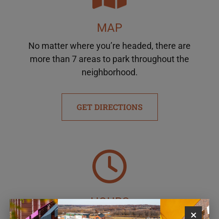
MAP
No matter where you’re headed, there are
more than 7 areas to park throughout the
neighborhood.
GET DIRECTIONS
HOURS