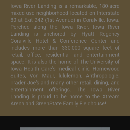
Iowa River Landing is a remarkable, 180-acre
mixed-use neighborhood located on Interstate
80 at Exit 242 (1st Avenue) in Coralville, Iowa.
Perched along the Iowa River, Iowa River
Landing is anchored by Hyatt Regency
Coralville Hotel & Conference Center and
includes more than 330,000 square feet of
retail, office, residential and entertainment
space. It is also the home of The University of
Iowa Health Care’s medical clinic, Homewood
Suites, Von Maur, lululemon, Anthropologie,
Trader Joe's and many other retail, dining, and
entertainment offerings. The Iowa River
Landing is proud to be home to the Xtream
Arena and GreenState Family Fieldhouse!