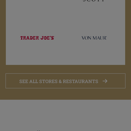
SEE ALL STORES & RESTAURANTS