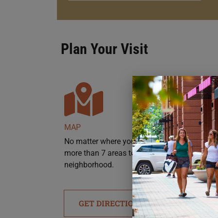
Plan Your Visit
MAP
No matter where you’re headed, there are
more than 7 areas to park throughout the
neighborhood.
GET DIRECTIONS