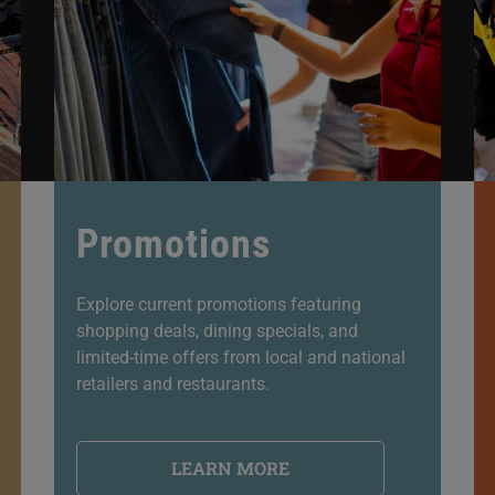
Promotions
Explore current promotions featuring
shopping deals, dining specials, and
limited-time offers from local and national
retailers and restaurants.
LEARN MORE