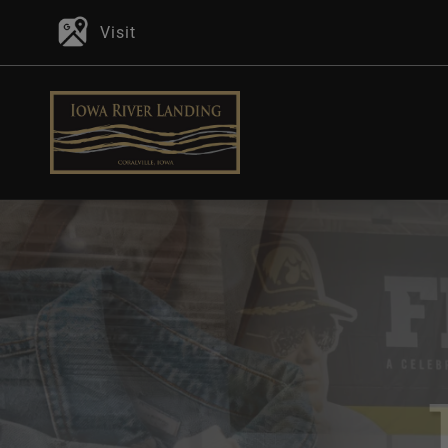
Visit
P
In