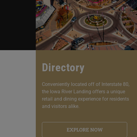
Directory
Conveniently located off of Interstate 80,
the Iowa River Landing offers a unique
retail and dining experience for residents
and visitors alike.
EXPLORE NOW