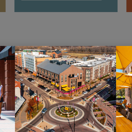
HOURS
ST
Monday – Saturday: 10AM – 7PM
Sig
Sunday: 12PM – 5PM
new
pro
VIEW HOURS