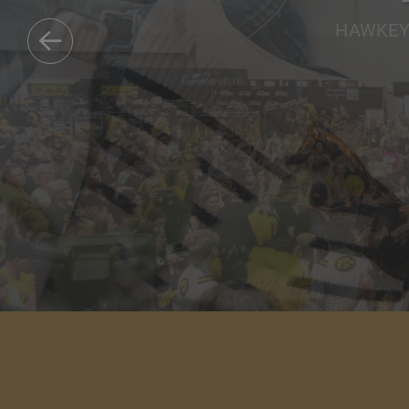
HAWKEYE
DISCOVER