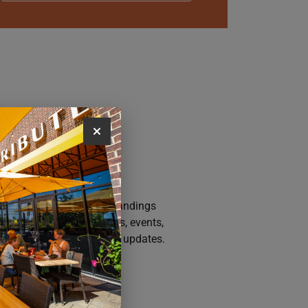
AY CONNECTED
n up for the Iowa River Landings
sletter for the latest news, events,
motions, and community updates.
SUBSCRIBE NOW