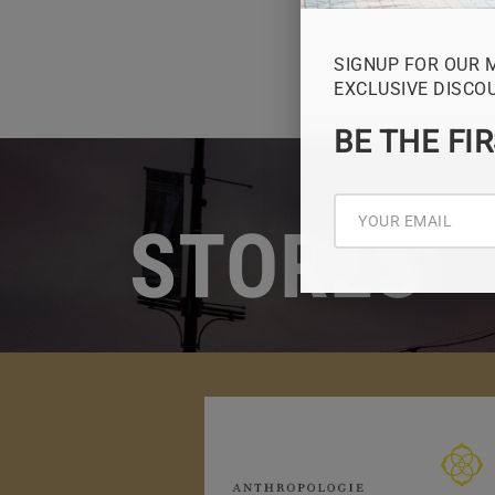
SIGNUP FOR OUR 
EXCLUSIVE DISCO
BE THE FI
STORES