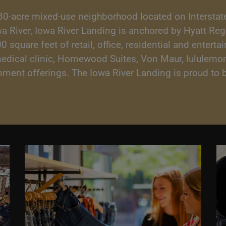
80-acre mixed-use neighborhood located on Interstate
owa River, Iowa River Landing is anchored by Hyatt Re
square feet of retail, office, residential and enterta
medical clinic, Homewood Suites, Von Maur, lululemon
ainment offerings. The Iowa River Landing is proud t