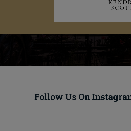
Follow Us On Instagra