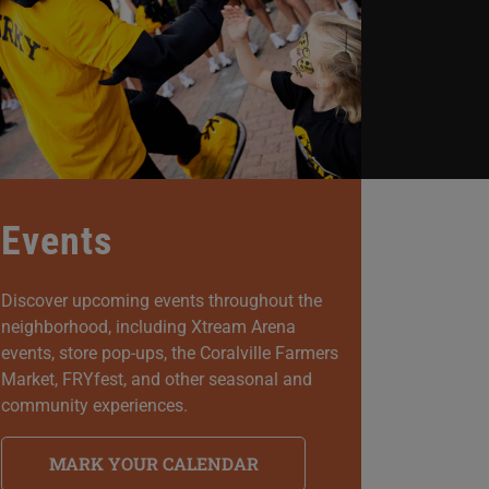
Events
Discover upcoming events throughout the
neighborhood, including Xtream Arena
events, store pop-ups, the Coralville Farmers
Market, FRYfest, and other seasonal and
community experiences.
MARK YOUR CALENDAR