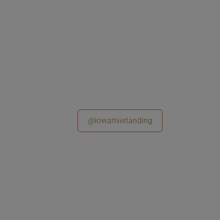
@iowariverlanding