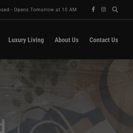
facebook
instagram
osed - Opens Tomorrow at 10 AM
Luxury Living
About Us
Contact Us
About Us
Leasing
Transportation
Contact Us
Parking
Hours
ts
act
d
University of 
Iowa Health 