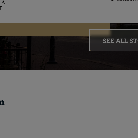
SEE ALL S
m