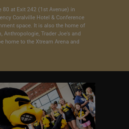
 80 at Exit 242 (1st Avenue) in
gency Coralville Hotel & Conference
inment space. It is also the home of
, Anthropologie, Trader Joe's and
o be home to the Xtream Arena and