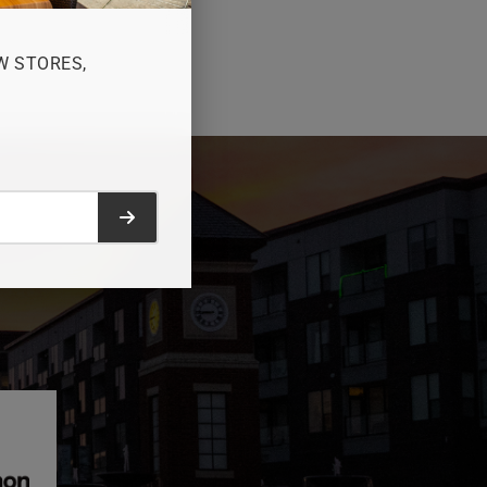
W STORES,
Submit form