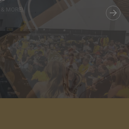
Care
 & MORE!
AVORITES.