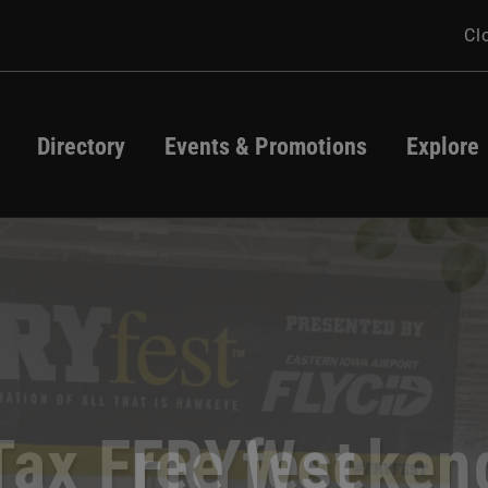
Cl
Directory
Events & Promotions
Explore
Directory
Events
Map
Promotions
Jeff Dunham
atio Season Star
appropriate Cont
Tax Free Weeken
FRYfest