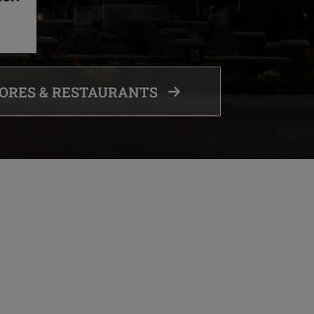
TORES & RESTAURANTS