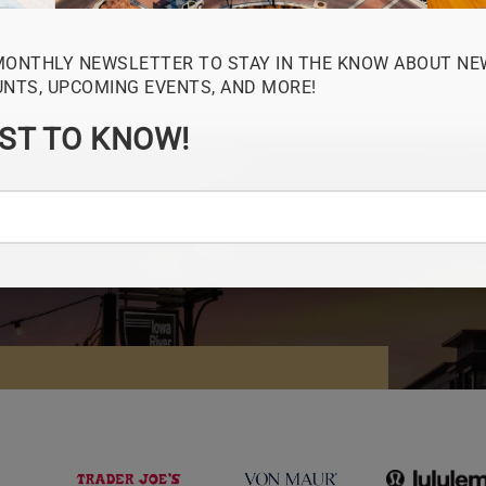
MONTHLY NEWSLETTER TO STAY IN THE KNOW ABOUT NE
UNTS, UPCOMING EVENTS, AND MORE!
RST TO KNOW!