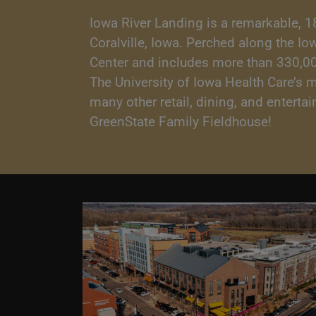
Iowa River Landing is a remarkable, 1
Coralville, Iowa. Perched along the I
Center and includes more than 330,000 
The University of Iowa Health Care’s 
many other retail, dining, and entert
GreenState Family Fieldhouse!