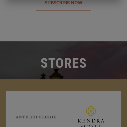
SUBSCRIBE NOW
STORES