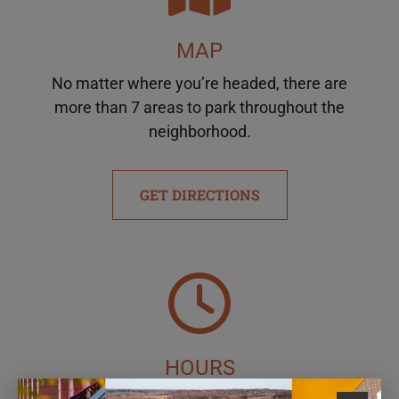
MAP
No matter where you’re headed, there are
more than 7 areas to park throughout the
neighborhood.
GET DIRECTIONS
HOURS