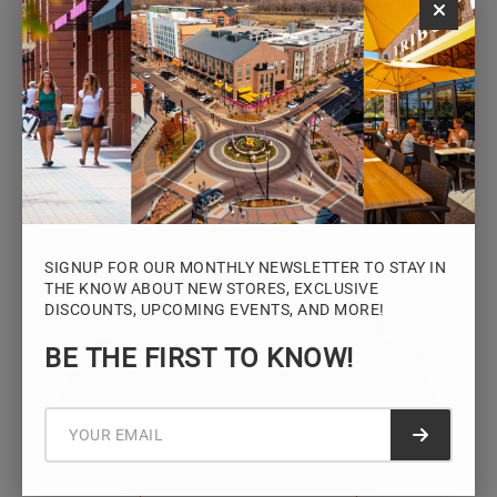
Monday – Saturday: 10AM – 7PM
Sunday: 12PM – 5PM
VIEW HOURS
SIGNUP FOR OUR MONTHLY NEWSLETTER TO STAY IN
THE KNOW ABOUT NEW STORES, EXCLUSIVE
DISCOUNTS, UPCOMING EVENTS, AND MORE!
STAY CONNECTED
BE THE FIRST TO KNOW!
Sign up for the Iowa River Landings
newsletter for the latest news, events,
promotions, and community updates.
Submit f