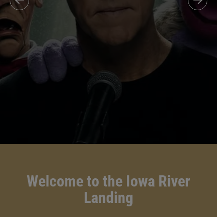
Welcome to the Iowa River
Landing