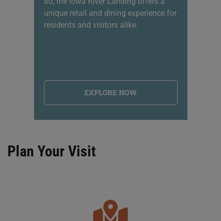
80, the Iowa River Landing offers a
sh
unique retail and dining experience for
li
residents and visitors alike.
na
EXPLORE NOW
Plan Your Visit