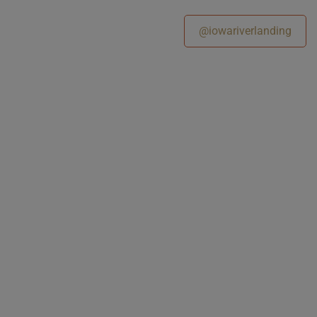
@iowariverlanding