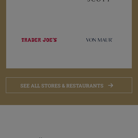
SEE ALL STORES & RESTAURANTS