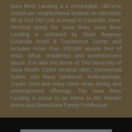
Iowa River Landing is a remarkable, 180-acre
mixed-use neighborhood located on Interstate
80 at Exit 242 (1st Avenue) in Coralville, Iowa.
Perched along the Iowa River, Iowa River
Landing is anchored by Hyatt Regency
Coralville Hotel & Conference Center and
includes more than 330,000 square feet of
retail, office, residential and entertainment
space. It is also the home of The University of
Iowa Health Care’s medical clinic, Homewood
Suites, Von Maur, lululemon, Anthropologie,
Trader Joe's and many other retail, dining, and
entertainment offerings. The Iowa River
Landing is proud to be home to the Xtream
Arena and GreenState Family Fieldhouse!