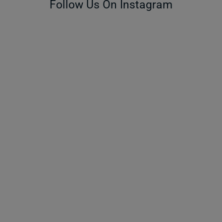
Follow Us On Instagram