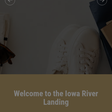
Welcome to the Iowa River
Landing