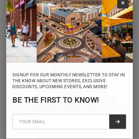
Monday – Saturday: 10AM – 7PM
Sunday: 12PM – 5PM
VIEW HOURS
SIGNUP FOR OUR MONTHLY NEWSLETTER TO STAY IN
THE KNOW ABOUT NEW STORES, EXCLUSIVE
DISCOUNTS, UPCOMING EVENTS, AND MORE!
STAY CONNECTED
BE THE FIRST TO KNOW!
Sign up for the Iowa River Landings
newsletter for the latest news, events,
promotions, and community updates.
Submit f