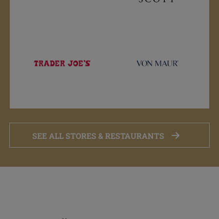
SEE ALL STORES & RESTAURANTS