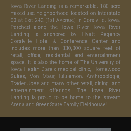
Iowa River Landing is a remarkable, 180-acre
mixed-use neighborhood located on Interstate
80 at Exit 242 (1st Avenue) in Coralville, Iowa.
Perched along the Iowa River, Iowa River
Landing is anchored by Hyatt Regency
Coralville Hotel & Conference Center and
includes more than 330,000 square feet of
retail, office, residential and entertainment
space. It is also the home of The University of
Iowa Health Care’s medical clinic, Homewood
Suites, Von Maur, lululemon, Anthropologie,
Trader Joe's and many other retail, dining, and
entertainment offerings. The Iowa River
Landing is proud to be home to the Xtream
Arena and GreenState Family Fieldhouse!