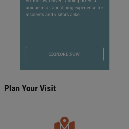
80, the Iowa River Landing offers a
sh
unique retail and dining experience for
li
residents and visitors alike.
na
EXPLORE NOW
Plan Your Visit