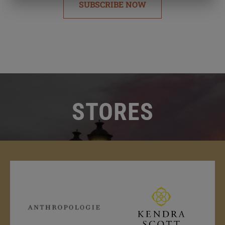
SUBSCRIBE NOW
STORES