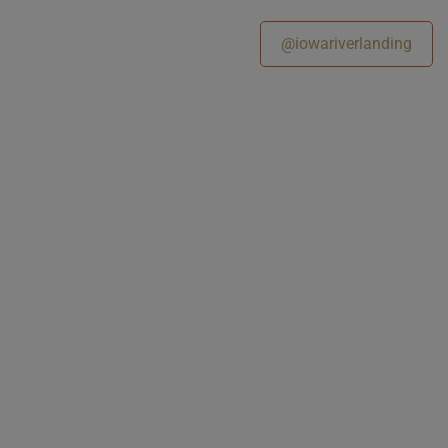
@iowariverlanding