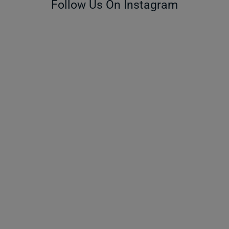
Follow Us On Instagram