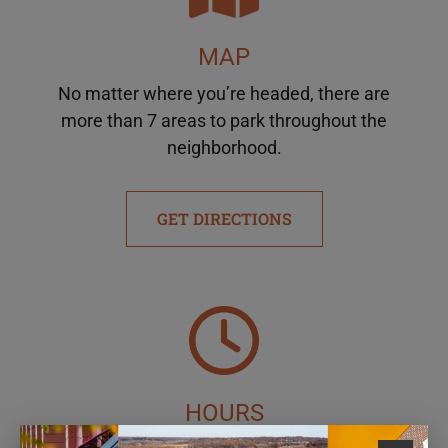
MAP
No matter where you’re headed, there are
more than 7 areas to park throughout the
neighborhood.
GET DIRECTIONS
HOURS