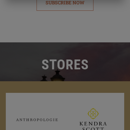
SUBSCRIBE NOW
STORES