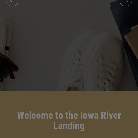
Welcome to the Iowa River
Landing