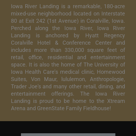
Iowa River Landing is a remarkable, 180-acre
mixed-use neighborhood located on Interstate
80 at Exit 242 (1st Avenue) in Coralville, Iowa.
Perched along the Iowa River, Iowa River
Landing is anchored by Hyatt Regency
Coralville Hotel & Conference Center and
includes more than 330,000 square feet of
retail, office, residential and entertainment
space. It is also the home of The University of
Iowa Health Care’s medical clinic, Homewood
Suites, Von Maur, lululemon, Anthropologie,
Trader Joe's and many other retail, dining, and
entertainment offerings. The Iowa River
Landing is proud to be home to the Xtream
Arena and GreenState Family Fieldhouse!