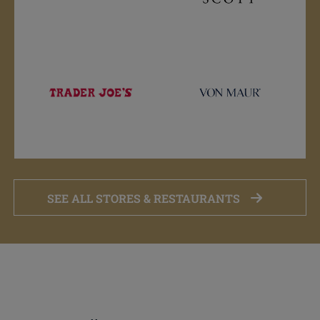
SEE ALL STORES & RESTAURANTS