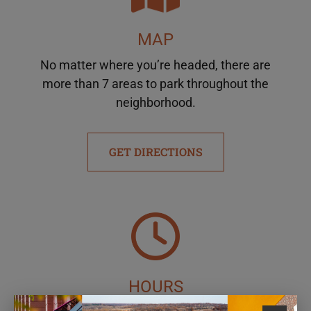
MAP
No matter where you’re headed, there are
more than 7 areas to park throughout the
neighborhood.
GET DIRECTIONS
HOURS