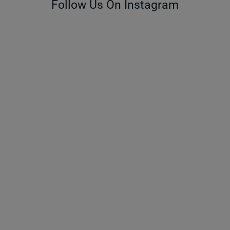
Follow Us On Instagram