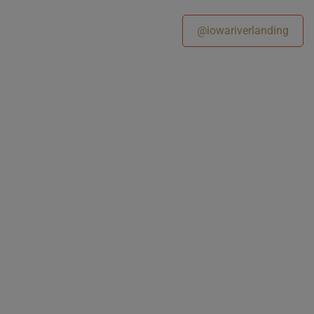
@iowariverlanding