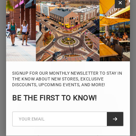
Monday – Saturday: 10AM – 7PM
Sunday: 12PM – 5PM
VIEW HOURS
SIGNUP FOR OUR MONTHLY NEWSLETTER TO STAY IN
THE KNOW ABOUT NEW STORES, EXCLUSIVE
DISCOUNTS, UPCOMING EVENTS, AND MORE!
STAY CONNECTED
BE THE FIRST TO KNOW!
Sign up for the Iowa River Landings
newsletter for the latest news, events,
promotions, and community updates.
Submit f