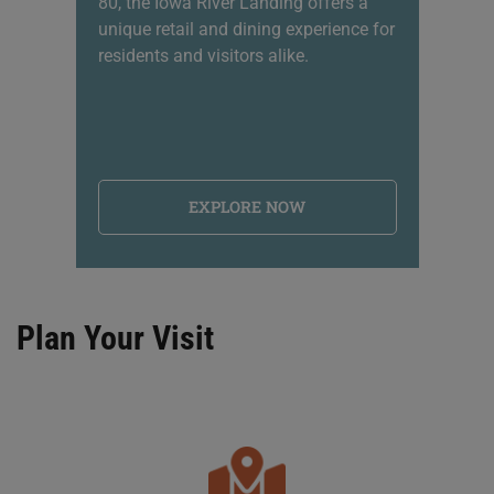
80, the Iowa River Landing offers a
sh
unique retail and dining experience for
li
residents and visitors alike.
na
EXPLORE NOW
Plan Your Visit