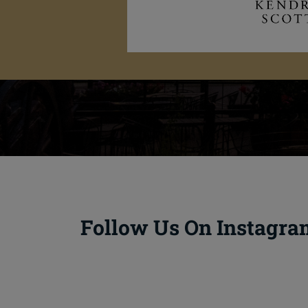
Follow Us On Instagra