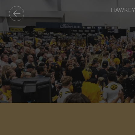
HAWKEYE
DISCOVER