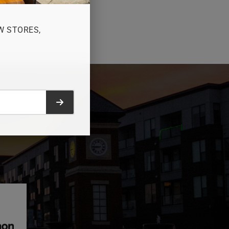
W STORES,
Submit form