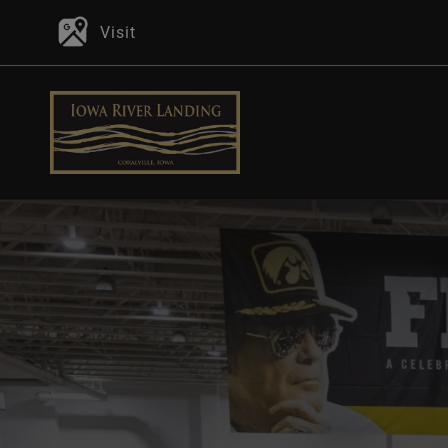
Visit
P
In