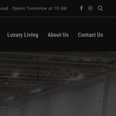
facebook
instagram
osed - Opens Tomorrow at 10 AM
Luxury Living
About Us
Contact Us
About Us
Leasing
Transportation
Contact Us
Parking
Hours
ts
act
d
University of 
Iowa Health 