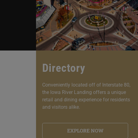
Directory
Conveniently located off of Interstate 80,
the Iowa River Landing offers a unique
retail and dining experience for residents
and visitors alike.
EXPLORE NOW