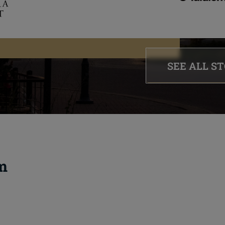
SEE ALL S
m