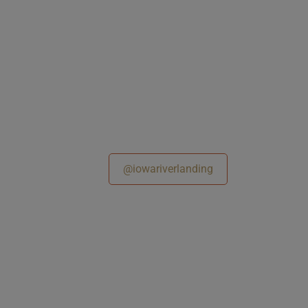
@iowariverlanding