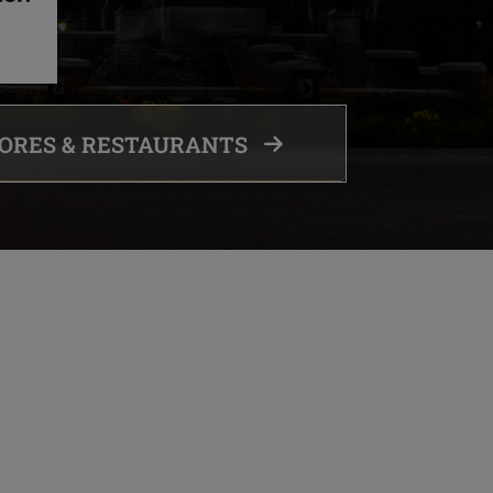
TORES & RESTAURANTS