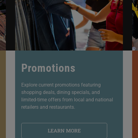
Promotions
Explore current promotions featuring
shopping deals, dining specials, and
limited-time offers from local and national
retailers and restaurants.
LEARN MORE