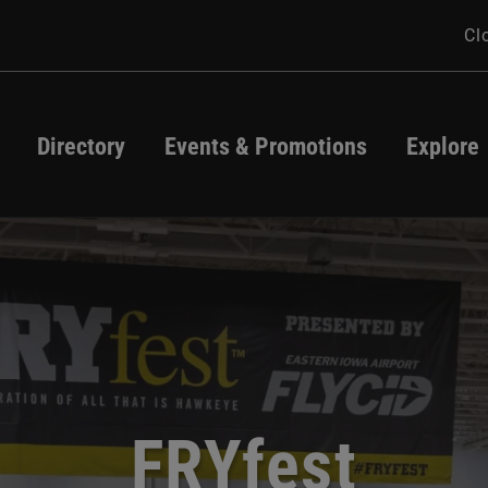
Cl
Directory
Events & Promotions
Explore
Directory
Events
Map
Promotions
Jeff Dunham
atio Season Star
appropriate Cont
Tax Free Weeken
FRYfest