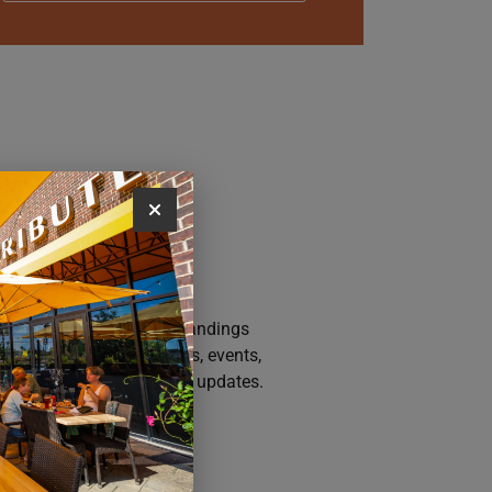
AY CONNECTED
n up for the Iowa River Landings
sletter for the latest news, events,
motions, and community updates.
SUBSCRIBE NOW