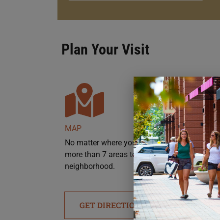
Plan Your Visit
MAP
No matter where you’re headed, there are
more than 7 areas to park throughout the
neighborhood.
GET DIRECTIONS