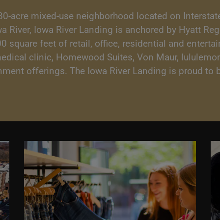
80-acre mixed-use neighborhood located on Interstate
owa River, Iowa River Landing is anchored by Hyatt Re
square feet of retail, office, residential and enterta
medical clinic, Homewood Suites, Von Maur, lululemon
ainment offerings. The Iowa River Landing is proud t