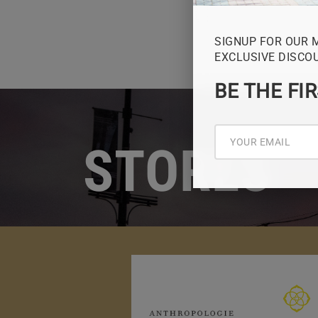
SIGNUP FOR OUR 
EXCLUSIVE DISCO
BE THE FI
STORES