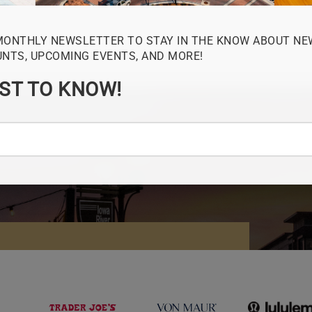
MONTHLY NEWSLETTER TO STAY IN THE KNOW ABOUT NE
UNTS, UPCOMING EVENTS, AND MORE!
RST TO KNOW!