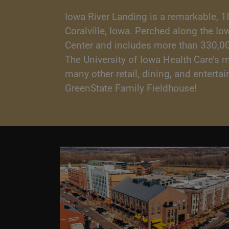
Iowa River Landing is a remarkable, 1
Coralville, Iowa. Perched along the I
Center and includes more than 330,000 
The University of Iowa Health Care’s 
many other retail, dining, and entert
GreenState Family Fieldhouse!