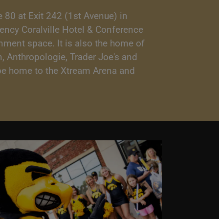
 80 at Exit 242 (1st Avenue) in
gency Coralville Hotel & Conference
inment space. It is also the home of
, Anthropologie, Trader Joe's and
o be home to the Xtream Arena and