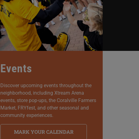
Events
Discover upcoming events throughout the
neighborhood, including Xtream Arena
events, store pop-ups, the Coralville Farmers
Market, FRYfest, and other seasonal and
community experiences.
MARK YOUR CALENDAR