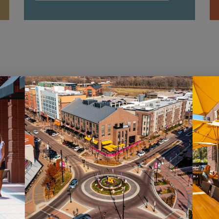
HOURS
ST
Monday – Saturday: 10AM – 7PM
Sig
Sunday: 12PM – 5PM
new
pro
VIEW HOURS