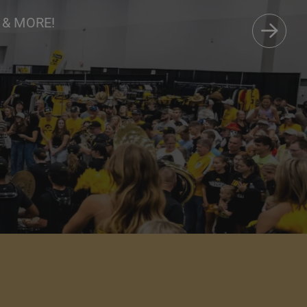
Care
 & MORE!
AVORITES.