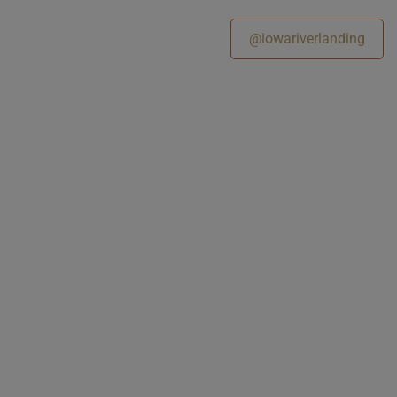
@iowariverlanding