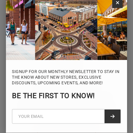
Monday – Saturday: 10AM – 7PM
Sunday: 12PM – 5PM
VIEW HOURS
SIGNUP FOR OUR MONTHLY NEWSLETTER TO STAY IN
THE KNOW ABOUT NEW STORES, EXCLUSIVE
DISCOUNTS, UPCOMING EVENTS, AND MORE!
STAY CONNECTED
BE THE FIRST TO KNOW!
Sign up for the Iowa River Landings
newsletter for the latest news, events,
promotions, and community updates.
Submit f