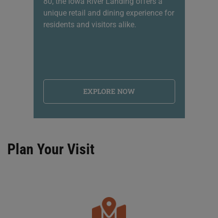
80, the Iowa River Landing offers a
sh
unique retail and dining experience for
li
residents and visitors alike.
na
EXPLORE NOW
Plan Your Visit