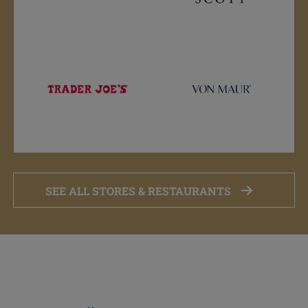
SEE ALL STORES & RESTAURANTS