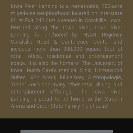
Iowa River Landing is a remarkable, 180-acre
mixed-use neighborhood located on Interstate
80 at Exit 242 (1st Avenue) in Coralville, Iowa.
Perched along the Iowa River, Iowa River
Landing is anchored by Hyatt Regency
Coralville Hotel & Conference Center and
includes more than 330,000 square feet of
retail, office, residential and entertainment
space. It is also the home of The University of
Iowa Health Care’s medical clinic, Homewood
Suites, Von Maur, lululemon, Anthropologie,
Trader Joe's and many other retail, dining, and
entertainment offerings. The Iowa River
Landing is proud to be home to the Xtream
Arena and GreenState Family Fieldhouse!