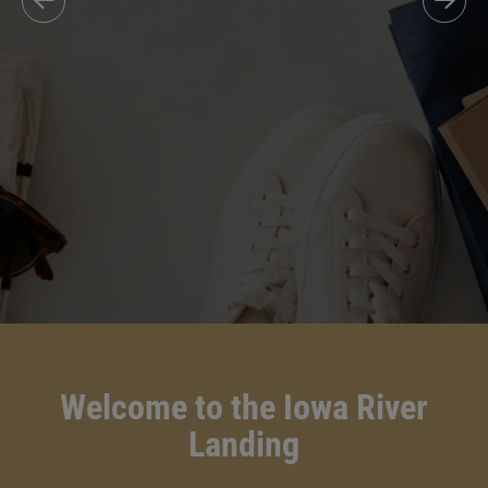
Welcome to the Iowa River
Landing