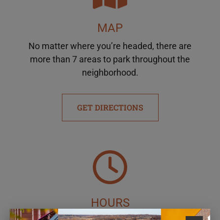
MAP
No matter where you’re headed, there are
more than 7 areas to park throughout the
neighborhood.
GET DIRECTIONS
HOURS