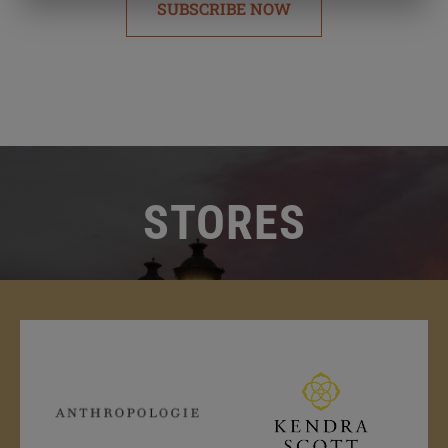
SUBSCRIBE NOW
STORES