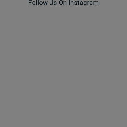
Follow Us On Instagram