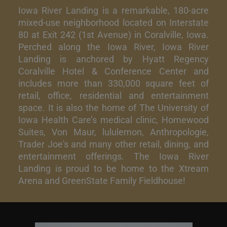
Iowa River Landing is a remarkable, 180-acre
mixed-use neighborhood located on Interstate
80 at Exit 242 (1st Avenue) in Coralville, Iowa.
Perched along the Iowa River, Iowa River
Landing is anchored by Hyatt Regency
Coralville Hotel & Conference Center and
includes more than 330,000 square feet of
retail, office, residential and entertainment
space. It is also the home of The University of
Iowa Health Care’s medical clinic, Homewood
Suites, Von Maur, lululemon, Anthropologie,
Trader Joe's and many other retail, dining, and
entertainment offerings. The Iowa River
Landing is proud to be home to the Xtream
Arena and GreenState Family Fieldhouse!