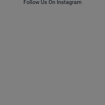
Follow Us On Instagram