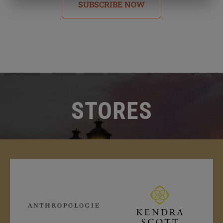
SUBSCRIBE NOW
STORES