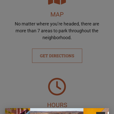
MAP
No matter where you’re headed, there are
more than 7 areas to park throughout the
neighborhood.
GET DIRECTIONS
HOURS