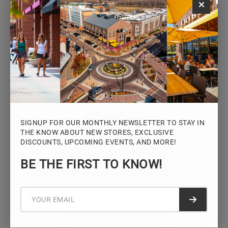
Monday – Saturday: 10AM – 7PM
Sunday: 12PM – 5PM
VIEW HOURS
SIGNUP FOR OUR MONTHLY NEWSLETTER TO STAY IN
THE KNOW ABOUT NEW STORES, EXCLUSIVE
DISCOUNTS, UPCOMING EVENTS, AND MORE!
STAY CONNECTED
BE THE FIRST TO KNOW!
Sign up for the Iowa River Landings
newsletter for the latest news, events,
promotions, and community updates.
Submit f