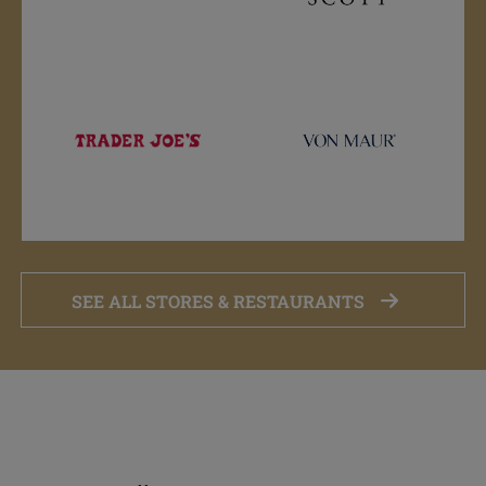
SEE ALL STORES & RESTAURANTS