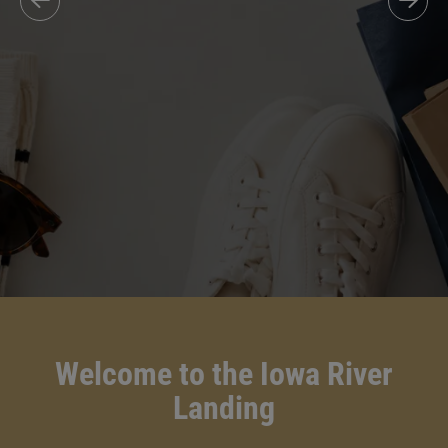
Welcome to the Iowa River
Landing