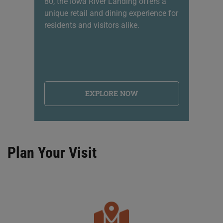
80, the Iowa River Landing offers a
sh
unique retail and dining experience for
li
residents and visitors alike.
na
EXPLORE NOW
Plan Your Visit