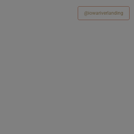
@iowariverlanding