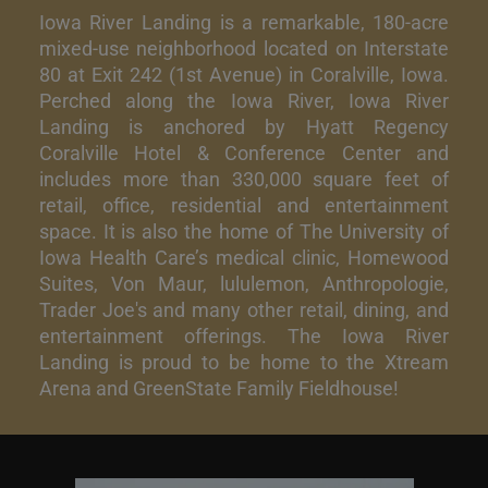
Iowa River Landing is a remarkable, 180-acre
mixed-use neighborhood located on Interstate
80 at Exit 242 (1st Avenue) in Coralville, Iowa.
Perched along the Iowa River, Iowa River
Landing is anchored by Hyatt Regency
Coralville Hotel & Conference Center and
includes more than 330,000 square feet of
retail, office, residential and entertainment
space. It is also the home of The University of
Iowa Health Care’s medical clinic, Homewood
Suites, Von Maur, lululemon, Anthropologie,
Trader Joe's and many other retail, dining, and
entertainment offerings. The Iowa River
Landing is proud to be home to the Xtream
Arena and GreenState Family Fieldhouse!