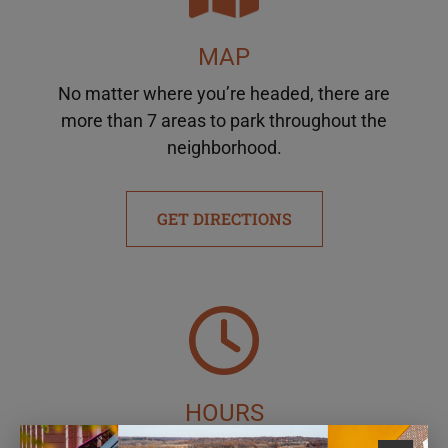
MAP
No matter where you’re headed, there are
more than 7 areas to park throughout the
neighborhood.
GET DIRECTIONS
HOURS