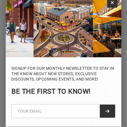
Monday – Saturday: 10AM – 7PM
Sunday: 12PM – 5PM
VIEW HOURS
SIGNUP FOR OUR MONTHLY NEWSLETTER TO STAY IN
THE KNOW ABOUT NEW STORES, EXCLUSIVE
DISCOUNTS, UPCOMING EVENTS, AND MORE!
STAY CONNECTED
BE THE FIRST TO KNOW!
Sign up for the Iowa River Landings
newsletter for the latest news, events,
promotions, and community updates.
Submit f