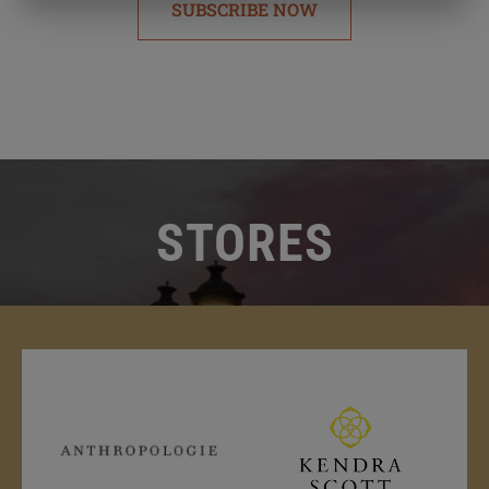
SUBSCRIBE NOW
STORES