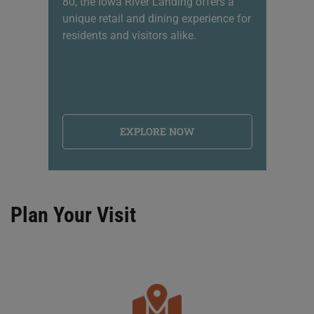
80, the Iowa River Landing offers a
sh
unique retail and dining experience for
li
residents and visitors alike.
na
EXPLORE NOW
Plan Your Visit