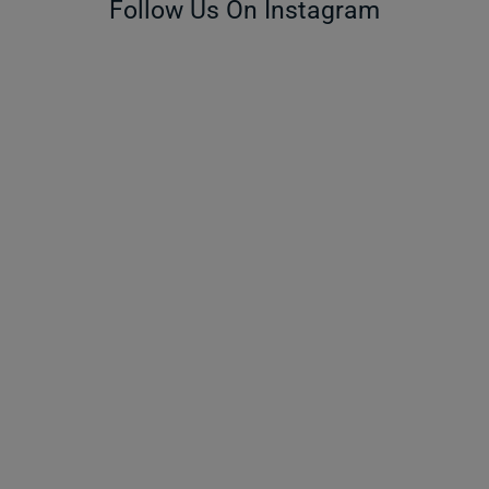
Follow Us On Instagram