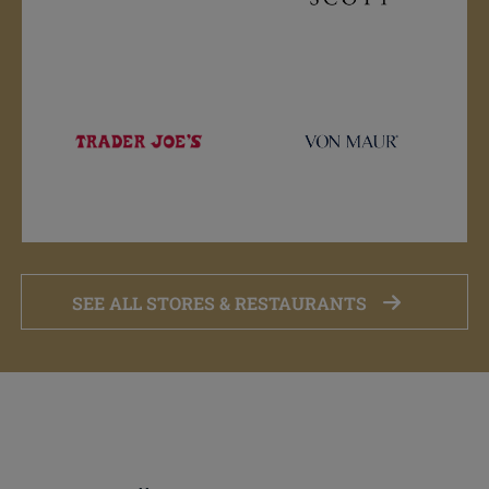
SEE ALL STORES & RESTAURANTS