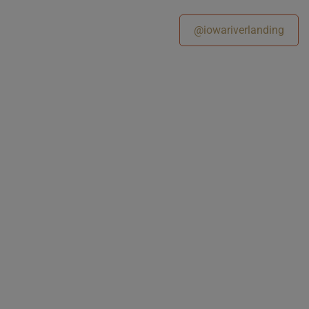
@iowariverlanding