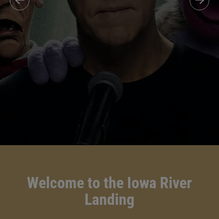
Welcome to the Iowa River
Landing