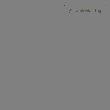
@iowariverlanding