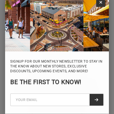
Monday – Saturday: 10AM – 7PM
Sunday: 12PM – 5PM
VIEW HOURS
SIGNUP FOR OUR MONTHLY NEWSLETTER TO STAY IN
THE KNOW ABOUT NEW STORES, EXCLUSIVE
DISCOUNTS, UPCOMING EVENTS, AND MORE!
STAY CONNECTED
BE THE FIRST TO KNOW!
Sign up for the Iowa River Landings
newsletter for the latest news, events,
promotions, and community updates.
Submit f