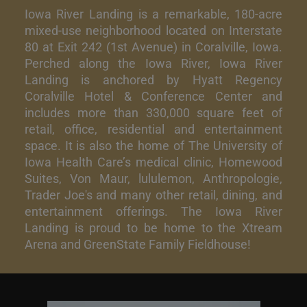
Iowa River Landing is a remarkable, 180-acre
mixed-use neighborhood located on Interstate
80 at Exit 242 (1st Avenue) in Coralville, Iowa.
Perched along the Iowa River, Iowa River
Landing is anchored by Hyatt Regency
Coralville Hotel & Conference Center and
includes more than 330,000 square feet of
retail, office, residential and entertainment
space. It is also the home of The University of
Iowa Health Care’s medical clinic, Homewood
Suites, Von Maur, lululemon, Anthropologie,
Trader Joe's and many other retail, dining, and
entertainment offerings. The Iowa River
Landing is proud to be home to the Xtream
Arena and GreenState Family Fieldhouse!