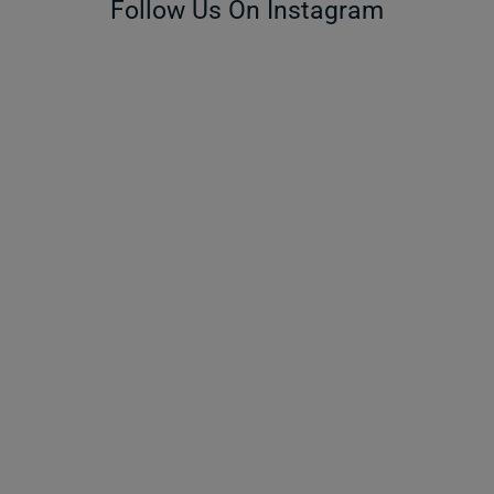
Follow Us On Instagram