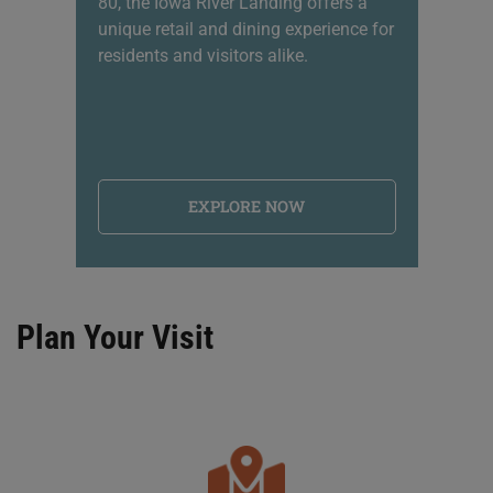
80, the Iowa River Landing offers a
sh
unique retail and dining experience for
li
residents and visitors alike.
na
EXPLORE NOW
Plan Your Visit