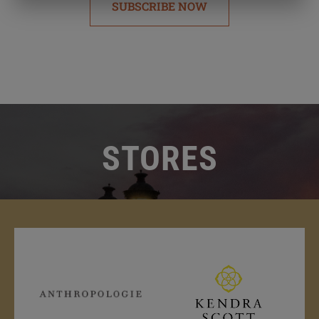
SUBSCRIBE NOW
STORES