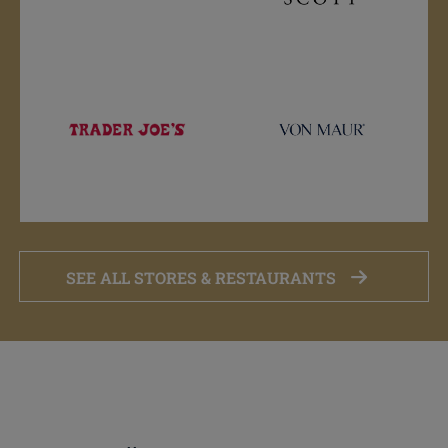
SEE ALL STORES & RESTAURANTS