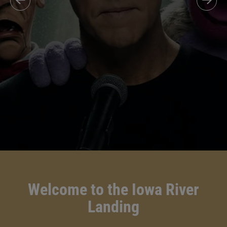
Welcome to the Iowa River
Landing