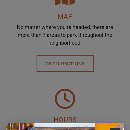
MAP
No matter where you’re headed, there are
more than 7 areas to park throughout the
neighborhood.
GET DIRECTIONS
HOURS