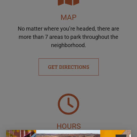
MAP
No matter where you’re headed, there are
more than 7 areas to park throughout the
neighborhood.
GET DIRECTIONS
HOURS