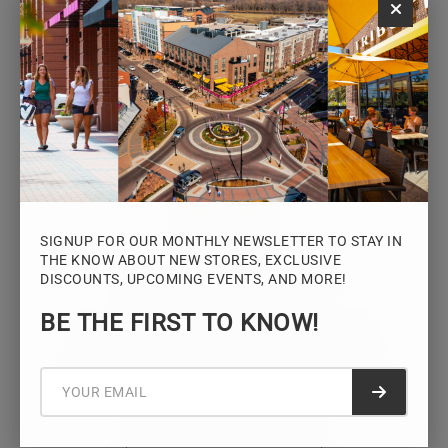
Monday – Saturday: 10AM – 7PM
Sunday: 12PM – 5PM
VIEW HOURS
SIGNUP FOR OUR MONTHLY NEWSLETTER TO STAY IN
THE KNOW ABOUT NEW STORES, EXCLUSIVE
DISCOUNTS, UPCOMING EVENTS, AND MORE!
STAY CONNECTED
BE THE FIRST TO KNOW!
Sign up for the Iowa River Landings
newsletter for the latest news, events,
promotions, and community updates.
Submit f