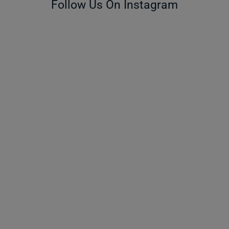
Follow Us On Instagram