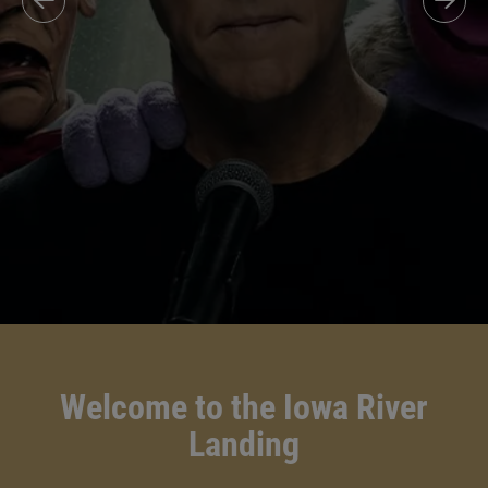
Welcome to the Iowa River
Landing