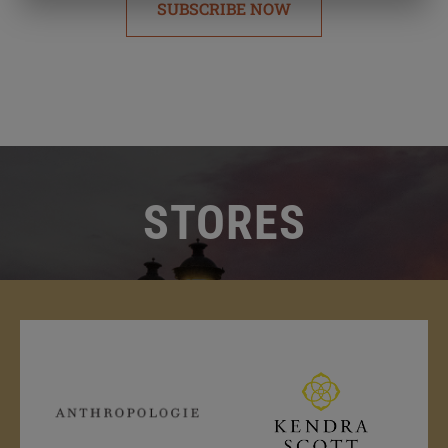
SUBSCRIBE NOW
STORES