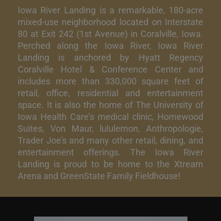
Iowa River Landing is a remarkable, 180-acre
mixed-use neighborhood located on Interstate
80 at Exit 242 (1st Avenue) in Coralville, Iowa.
Perched along the Iowa River, Iowa River
Landing is anchored by Hyatt Regency
Coralville Hotel & Conference Center and
includes more than 330,000 square feet of
retail, office, residential and entertainment
space. It is also the home of The University of
Iowa Health Care’s medical clinic, Homewood
Suites, Von Maur, lululemon, Anthropologie,
Trader Joe's and many other retail, dining, and
entertainment offerings. The Iowa River
Landing is proud to be home to the Xtream
Arena and GreenState Family Fieldhouse!