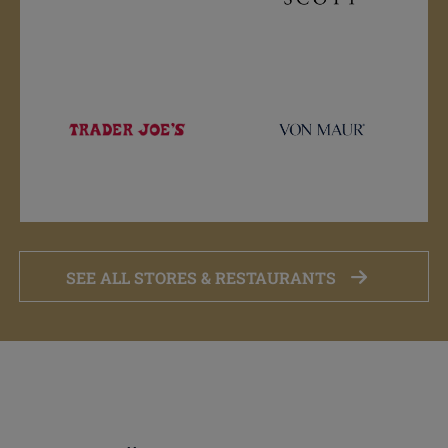
SEE ALL STORES & RESTAURANTS