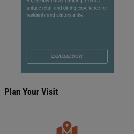
80, the Iowa River Landing offers a
sh
unique retail and dining experience for
li
residents and visitors alike.
na
EXPLORE NOW
Plan Your Visit