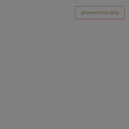
@iowariverlanding